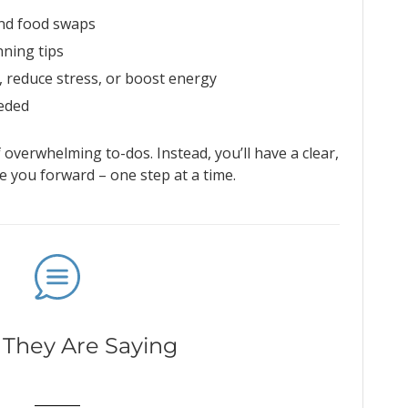
and food swaps
ning tips
, reduce stress, or boost energy
eeded
f overwhelming to-dos. Instead, you’ll have a clear,
 you forward – one step at a time.
They Are Saying