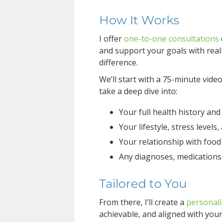
How It Works
I offer
one-to-one consultations
and support your goals with reali
difference.
We’ll start with a 75-minute vide
take a deep dive into:
Your full health history a
Your lifestyle, stress levels
Your relationship with food
Any diagnoses, medications
Tailored to You
From there, I’ll create a
personali
achievable, and aligned with your