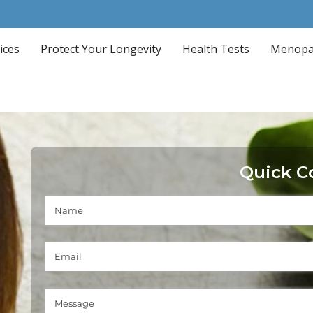
ices
Protect Your Longevity
Health Tests
Menopa
Quick C
Name
(required)
*
Email Address
(required)
*
Message