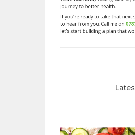
journey to better health.
If you're ready to take that next 
to hear from you. Call me on
078
let’s start building a plan that w
Lates