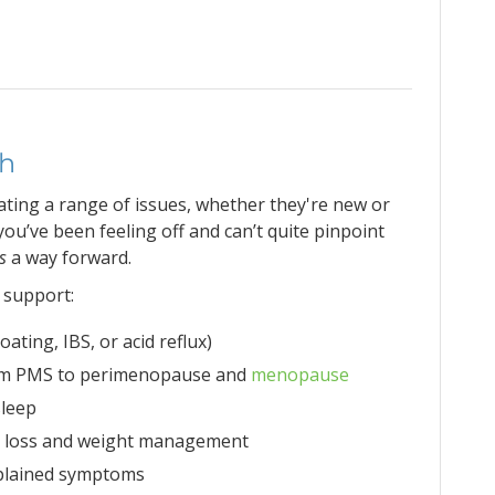
th
gating a range of issues, whether they're new or
you’ve been feeling off and can’t quite pinpoint
is
a way forward.
 support:
oating, IBS, or acid reflux)
om PMS to perimenopause and
menopause
sleep
ht loss and weight management
xplained symptoms