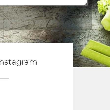
Instagram