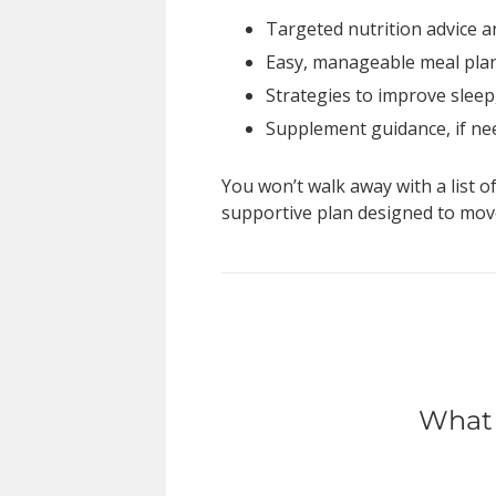
Targeted nutrition advice 
Easy, manageable meal plan
Strategies to improve sleep
Supplement guidance, if n
You won’t walk away with a list o
supportive plan designed to move
What 