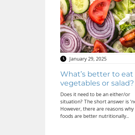
January 29, 2025
What’s better to eat
vegetables or salad?
Does it need to be an either/or
situation? The short answer is ‘no
However, there are reasons wh
foods are better nutritionally...