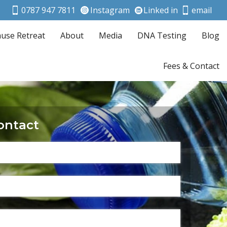
0787 947 7811
Instagram
Linked in
email
use Retreat
About
Media
DNA Testing
Blog
Fees & Contact
ontact