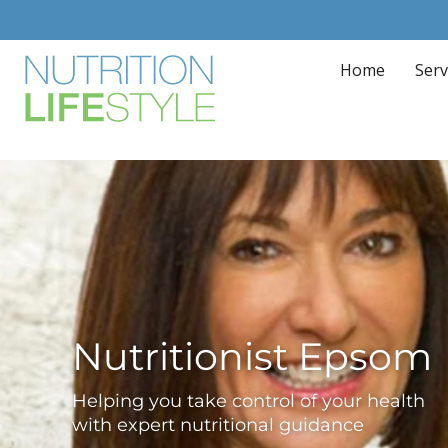
Home
Serv
Nutritionist Epsom
Helping you take control of your health
with expert nutritional guidance