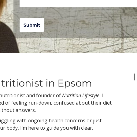
Submit
tritionist in Epsom
 nutritionist and founder of
Nutrition Lifestyle
. I
ed of feeling run-down, confused about their diet
without answers.
ruggling with ongoing health concerns or just
ur body, I’m here to guide you with clear,