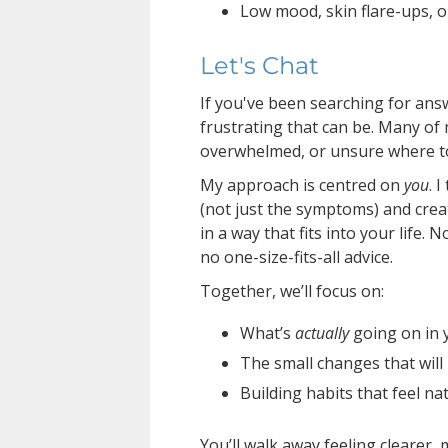
Low mood, skin flare-ups, o
Let's Chat
If you've been searching for an
frustrating that can be. Many of 
overwhelmed, or unsure where to
My approach is centred on
you
. 
(not just the symptoms) and create
in a way that fits into your life. 
no one-size-fits-all advice.
Together, we’ll focus on:
What’s
actually
going on in 
The small changes that will
Building habits that feel na
You’ll walk away feeling clearer,