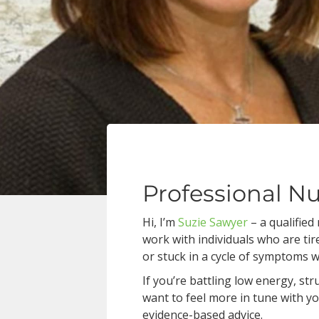
Professional Nu
Hi, I’m
Suzie Sawyer
– a qualified
work with individuals who are tir
or stuck in a cycle of symptoms 
If you’re battling low energy, st
want to feel more in tune with yo
evidence-based advice.