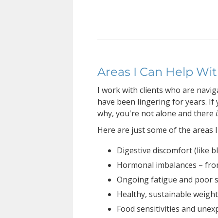
Areas I Can Help Wi
I work with clients who are navi
have been lingering for years. If 
why, you're not alone and there
Here are just some of the areas I
Digestive discomfort (like bl
Hormonal imbalances – fr
Ongoing fatigue and poor 
Healthy, sustainable weig
Food sensitivities and une