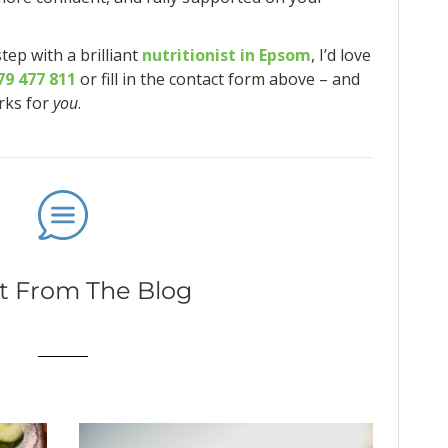
step with a brilliant
nutritionist in Epsom
, I’d love
79 477 811
or fill in the contact form above – and
orks for
you
.
t From The Blog