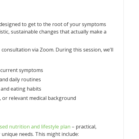
designed to get to the root of your symptoms
stic, sustainable changes that actually make a
o consultation via Zoom. During this session, we’ll
nd current symptoms
, and daily routines
 and eating habits
, or relevant medical background
sed nutrition and lifestyle plan
– practical,
 unique needs. This might include: