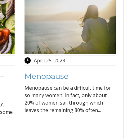
April 25, 2023
 –
Menopause
Menopause can be a difficult time for
so many women. In fact, only about
20% of women sail through which
’.
leaves the remaining 80% often...
y some