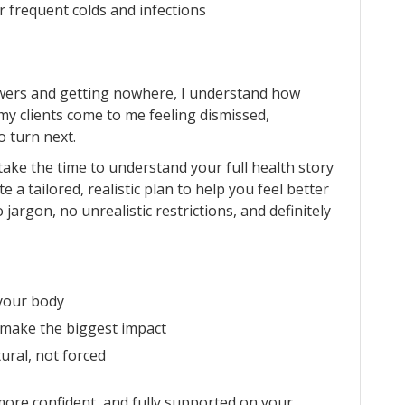
r frequent colds and infections
swers and getting nowhere, I understand how
my clients come to me feeling dismissed,
 turn next.
I take the time to understand your full health story
 a tailored, realistic plan to help you feel better
No jargon, no unrealistic restrictions, and definitely
your body
 make the biggest impact
tural, not forced
 more confident, and fully supported on your