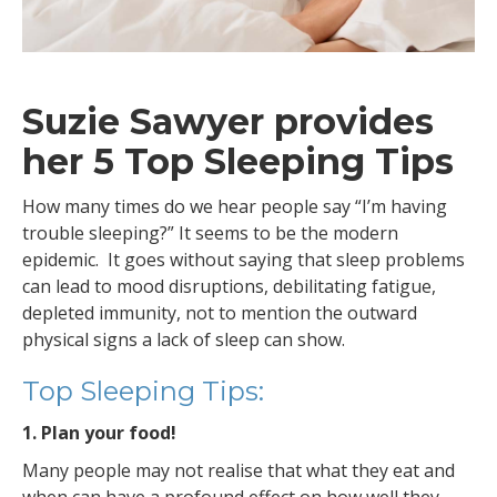
Suzie Sawyer provides
her 5 Top Sleeping Tips
How many times do we hear people say “I’m having
trouble sleeping?” It seems to be the modern
epidemic. It goes without saying that sleep problems
can lead to mood disruptions, debilitating fatigue,
depleted immunity, not to mention the outward
physical signs a lack of sleep can show.
Top Sleeping Tips:
1. Plan your food!
Many people may not realise that what they eat and