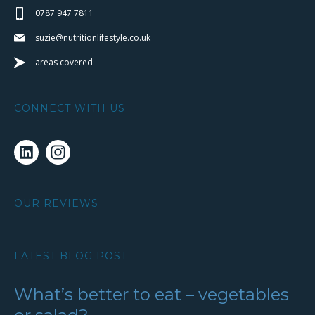
0787 947 7811
suzie@nutritionlifestyle.co.uk
areas covered
CONNECT WITH US
OUR REVIEWS
LATEST BLOG POST
What’s better to eat – vegetables