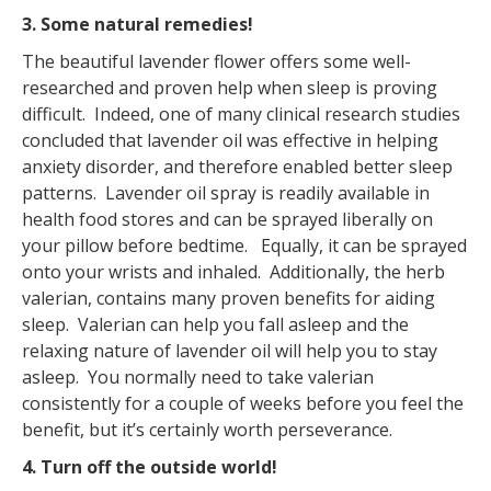
3. Some natural remedies!
The beautiful lavender flower offers some well-
researched and proven help when sleep is proving
difficult. Indeed, one of many clinical research studies
concluded that lavender oil was effective in helping
anxiety disorder, and therefore enabled better sleep
patterns. Lavender oil spray is readily available in
health food stores and can be sprayed liberally on
your pillow before bedtime. Equally, it can be sprayed
onto your wrists and inhaled. Additionally, the herb
valerian, contains many proven benefits for aiding
sleep. Valerian can help you fall asleep and the
relaxing nature of lavender oil will help you to stay
asleep. You normally need to take valerian
consistently for a couple of weeks before you feel the
benefit, but it’s certainly worth perseverance.
4. Turn off the outside world!