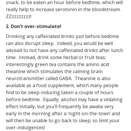
snack, to be eaten an hour before bedtime, which will
really help to increase serotonin in the bloodstream.
ZZzzzzzzzz!
2. Don’t over-stimulate!
Drinking any caffeinated drinks just before bedtime
can also disrupt sleep. Indeed, you would be well
advised to not have any caffeinated drinks after lunch
time. Instead, drink some herbal or fruit teas;
interestingly green tea contains the amino acid
theanine which stimulates the calming brain
neurotransmitter called GABA. Theanine is also
available as a food supplement, which many people
find to be sleep-inducing taken a couple of hours
before bedtime. Equally, alcohol may have a sedating
effect initially, but you’ll frequently be awake very
early in the morning after a ‘night-on-the-town’ and
will then be unable to go back to sleep; so limit your
over-indulgences!