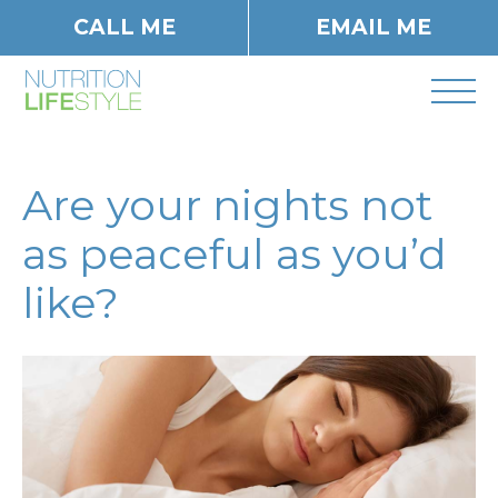
CALL ME
EMAIL ME
Are your nights not
as peaceful as you’d
like?