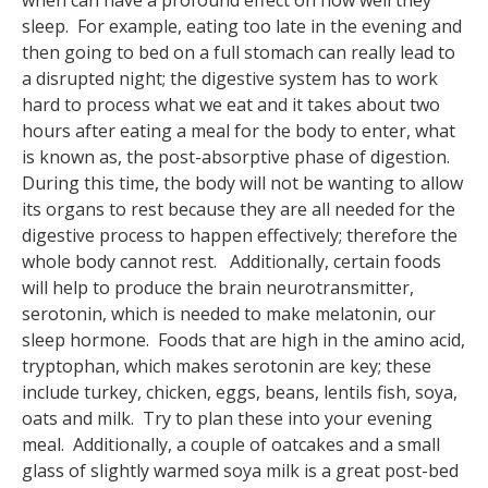
when can have a profound effect on how well they
sleep. For example, eating too late in the evening and
then going to bed on a full stomach can really lead to
a disrupted night; the digestive system has to work
hard to process what we eat and it takes about two
hours after eating a meal for the body to enter, what
is known as, the post-absorptive phase of digestion.
During this time, the body will not be wanting to allow
its organs to rest because they are all needed for the
digestive process to happen effectively; therefore the
whole body cannot rest. Additionally, certain foods
will help to produce the brain neurotransmitter,
serotonin, which is needed to make melatonin, our
sleep hormone. Foods that are high in the amino acid,
tryptophan, which makes serotonin are key; these
include turkey, chicken, eggs, beans, lentils fish, soya,
oats and milk. Try to plan these into your evening
meal. Additionally, a couple of oatcakes and a small
glass of slightly warmed soya milk is a great post-bed