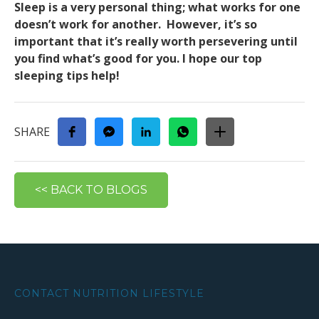
Sleep is a very personal thing; what works for one
doesn’t work for another. However, it’s so
important that it’s really worth persevering until
you find what’s good for you. I hope our top
sleeping tips help!
SHARE
<< BACK TO BLOGS
CONTACT NUTRITION LIFESTYLE