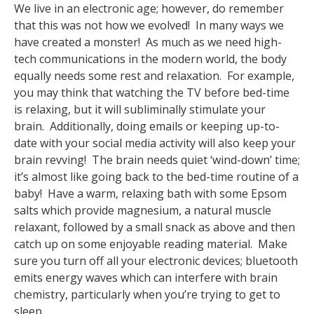
We live in an electronic age; however, do remember
that this was not how we evolved! In many ways we
have created a monster! As much as we need high-
tech communications in the modern world, the body
equally needs some rest and relaxation. For example,
you may think that watching the TV before bed-time
is relaxing, but it will subliminally stimulate your
brain. Additionally, doing emails or keeping up-to-
date with your social media activity will also keep your
brain revving! The brain needs quiet ‘wind-down’ time;
it’s almost like going back to the bed-time routine of a
baby! Have a warm, relaxing bath with some Epsom
salts which provide magnesium, a natural muscle
relaxant, followed by a small snack as above and then
catch up on some enjoyable reading material. Make
sure you turn off all your electronic devices; bluetooth
emits energy waves which can interfere with brain
chemistry, particularly when you’re trying to get to
sleep.