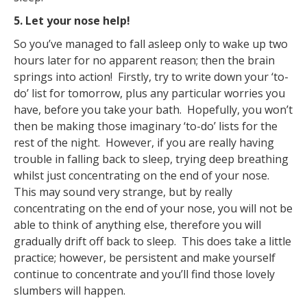
5. Let your nose help!
So you’ve managed to fall asleep only to wake up two
hours later for no apparent reason; then the brain
springs into action! Firstly, try to write down your ‘to-
do’ list for tomorrow, plus any particular worries you
have, before you take your bath. Hopefully, you won’t
then be making those imaginary ‘to-do’ lists for the
rest of the night. However, if you are really having
trouble in falling back to sleep, trying deep breathing
whilst just concentrating on the end of your nose.
This may sound very strange, but by really
concentrating on the end of your nose, you will not be
able to think of anything else, therefore you will
gradually drift off back to sleep. This does take a little
practice; however, be persistent and make yourself
continue to concentrate and you’ll find those lovely
slumbers will happen.