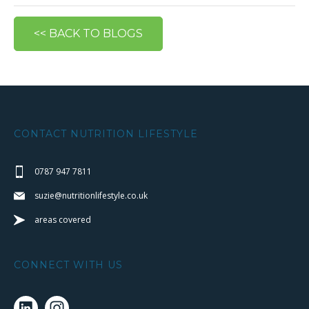
<< BACK TO BLOGS
CONTACT NUTRITION LIFESTYLE
0787 947 7811
suzie@nutritionlifestyle.co.uk
areas covered
CONNECT WITH US