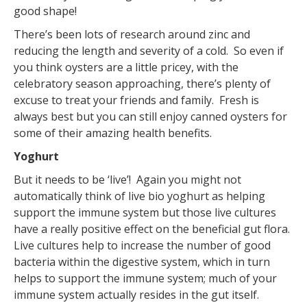
good shape!
There’s been lots of research around zinc and
reducing the length and severity of a cold. So even if
you think oysters are a little pricey, with the
celebratory season approaching, there’s plenty of
excuse to treat your friends and family. Fresh is
always best but you can still enjoy canned oysters for
some of their amazing health benefits.
Yoghurt
But it needs to be ‘live’! Again you might not
automatically think of live bio yoghurt as helping
support the immune system but those live cultures
have a really positive effect on the beneficial gut flora.
Live cultures help to increase the number of good
bacteria within the digestive system, which in turn
helps to support the immune system; much of your
immune system actually resides in the gut itself.