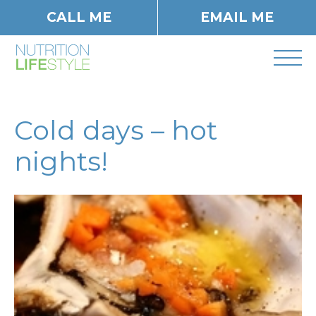
CALL ME
EMAIL ME
Cold days – hot
nights!