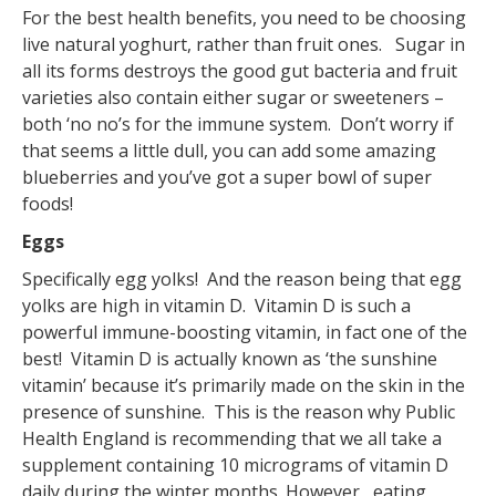
For the best health benefits, you need to be choosing
live natural yoghurt, rather than fruit ones. Sugar in
all its forms destroys the good gut bacteria and fruit
varieties also contain either sugar or sweeteners –
both ‘no no’s for the immune system. Don’t worry if
that seems a little dull, you can add some amazing
blueberries and you’ve got a super bowl of super
foods!
Eggs
Specifically egg yolks! And the reason being that egg
yolks are high in vitamin D. Vitamin D is such a
powerful immune-boosting vitamin, in fact one of the
best! Vitamin D is actually known as ‘the sunshine
vitamin’ because it’s primarily made on the skin in the
presence of sunshine. This is the reason why Public
Health England is recommending that we all take a
supplement containing 10 micrograms of vitamin D
daily during the winter months. However, eating