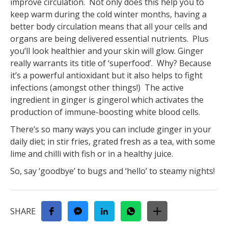
improve circulation. Not only does this help you to
keep warm during the cold winter months, having a
better body circulation means that all your cells and
organs are being delivered essential nutrients. Plus
you’ll look healthier and your skin will glow. Ginger
really warrants its title of ‘superfood’. Why? Because
it’s a powerful antioxidant but it also helps to fight
infections (amongst other things!) The active
ingredient in ginger is gingerol which activates the
production of immune-boosting white blood cells.
There’s so many ways you can include ginger in your
daily diet; in stir fries, grated fresh as a tea, with some
lime and chilli with fish or in a healthy juice.
So, say ‘goodbye’ to bugs and ‘hello’ to steamy nights!
SHARE