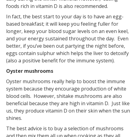
foods rich in vitamin D is also recommended.
In fact, the best start to your day is to have an egg-
based breakfast; it will keep you feeling fuller for
longer, keep your blood sugar levels on an even keel,
and your energy sustained throughout the day. Even
better, if you’ve been out partying the night before,
eggs contain sulphur which helps the liver to detoxify
(also a positive benefit for the immune system).
Oyster mushrooms
Oyster mushrooms really help to boost the immune
system because they encourage production of white
blood cells. However, shitake mushrooms are also
beneficial because they are high in vitamin D. Just like
us, they produce vitamin D on their skin when the sun
shines.
The best advice is to buy a selection of mushrooms
and then mix them all up when cooking as they all