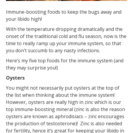
Immune-boosting foods to keep the bugs away and
your libido high!
With the temperature dropping dramatically and the
onset of the traditional cold and flu season, now is the
time to really ramp up your immune system, so that
you don’t succumb to any nasty infections.
Here’s my five top foods for the immune system (and
they may surprise you!)
Oysters
You might not necessarily put oysters at the top of
the list when thinking about the immune system!
However, oysters are really high in zinc which is our
top immune-boosting mineral (zinc is also the reason
oysters are known as aphrodisiacs – zinc encourages
the production of testosterone)! Zinc is also needed
for fertility, hence it’s great for keeping your libido in