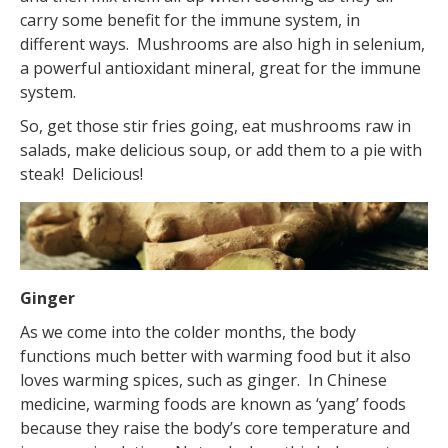
carry some benefit for the immune system, in
different ways. Mushrooms are also high in selenium,
a powerful antioxidant mineral, great for the immune
system.
So, get those stir fries going, eat mushrooms raw in
salads, make delicious soup, or add them to a pie with
steak! Delicious!
Ginger
As we come into the colder months, the body
functions much better with warming food but it also
loves warming spices, such as ginger. In Chinese
medicine, warming foods are known as ‘yang’ foods
because they raise the body’s core temperature and